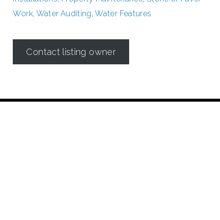
Work
,
Water Auditing
,
Water Features
Contact listing owner
Irrigation in Texas is regulated by the
Texas Commission on
Environmental Quality (TCEQ)
Dallas Irrigation Association
190 E. Stacy Road
Suite 306 #176
Allen, TX 75002
Contact Us
©2018 Dallas Irrigation Association
All Rights Reserved