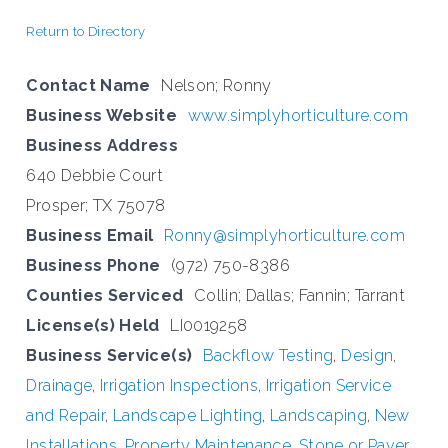
Return to Directory
Contact Name
Nelson; Ronny
Business Website
www.simplyhorticulture.com
Business Address
640 Debbie Court
Prosper; TX 75078
Business Email
Ronny@simplyhorticulture.com
Business Phone
(972) 750-8386
Counties Serviced
Collin; Dallas; Fannin; Tarrant
License(s) Held
LI0019258
Business Service(s)
Backflow Testing
,
Design
,
Drainage
,
Irrigation Inspections
,
Irrigation Service
and Repair
,
Landscape Lighting
,
Landscaping
,
New
Installations
,
Property Maintenance
,
Stone or Paver