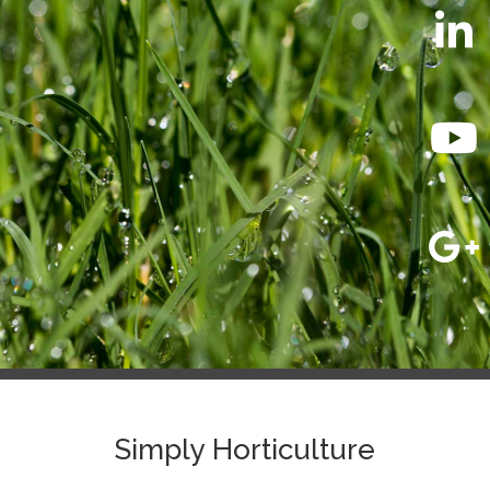
Simply Horticulture