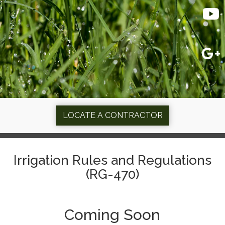
LOCATE A CONTRACTOR
Irrigation Rules and Regulations
(RG-470)
Coming Soon