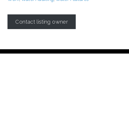
Contact listing owner
Irrigation in Texas is regulated by the
Texas Commission on
Environmental Quality (TCEQ)
Dallas Irrigation Association
190 E. Stacy Road
Suite 306 #176
Allen, TX 75002
Contact Us
©2018 Dallas Irrigation Association
All Rights Reserved
Created by Imagine 21 Concepts