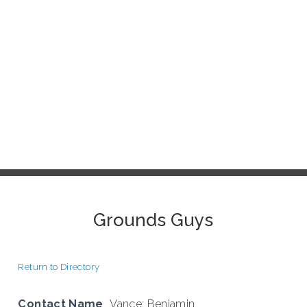
Grounds Guys
Return to Directory
Contact Name
Vance; Benjamin