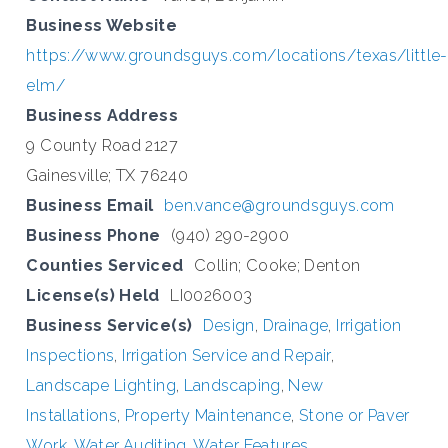
Business Website
https://www.groundsguys.com/locations/texas/little-
elm/
Business Address
9 County Road 2127
Gainesville; TX 76240
Business Email
ben.vance@groundsguys.com
Business Phone
(940) 290-2900
Counties Serviced
Collin; Cooke; Denton
License(s) Held
LI0026003
Business Service(s)
Design
,
Drainage
,
Irrigation
Inspections
,
Irrigation Service and Repair
,
Landscape Lighting
,
Landscaping
,
New
Installations
,
Property Maintenance
,
Stone or Paver
Work
,
Water Auditing
,
Water Features