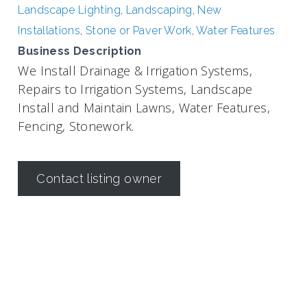
Landscape Lighting
,
Landscaping
,
New
Installations
,
Stone or Paver Work
,
Water Features
Business Description
We Install Drainage & Irrigation Systems,
Repairs to Irrigation Systems, Landscape
Install and Maintain Lawns, Water Features,
Fencing, Stonework.
Contact listing owner
Irrigation in Texas is regulated by the
Texas Commission on
Environmental Quality (TCEQ)