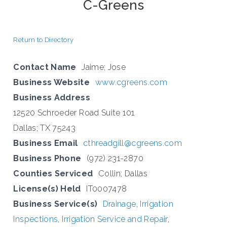
C-Greens
Return to Directory
Contact Name
Jaime; Jose
Business Website
www.cgreens.com
Business Address
12520 Schroeder Road Suite 101
Dallas; TX 75243
Business Email
cthreadgill@cgreens.com
Business Phone
(972) 231-2870
Counties Serviced
Collin; Dallas
License(s) Held
IT0007478
Business Service(s)
Drainage
,
Irrigation
Inspections
,
Irrigation Service and Repair
,