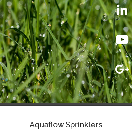
Aquaflow Sprinklers