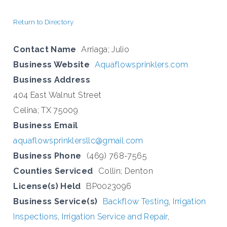
Return to Directory
Contact Name
Arriaga; Julio
Business Website
Aquaflowsprinklers.com
Business Address
404 East Walnut Street
Celina; TX 75009
Business Email
aquaflowsprinklersllc@gmail.com
Business Phone
(469) 768-7565
Counties Serviced
Collin; Denton
License(s) Held
BP0023096
Business Service(s)
Backflow Testing
,
Irrigation
Inspections
,
Irrigation Service and Repair
,