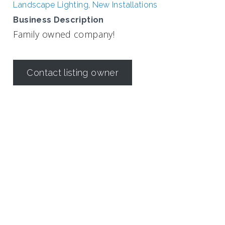
Landscape Lighting
,
New Installations
Business Description
Family owned company!
Contact listing owner
Irrigation in Texas is regulated by the
Texas Commission on
Environmental Quality (TCEQ)
Dallas Irrigation Association
190 E. Stacy Road
Suite 306 #176
Allen, TX 75002
Contact Us