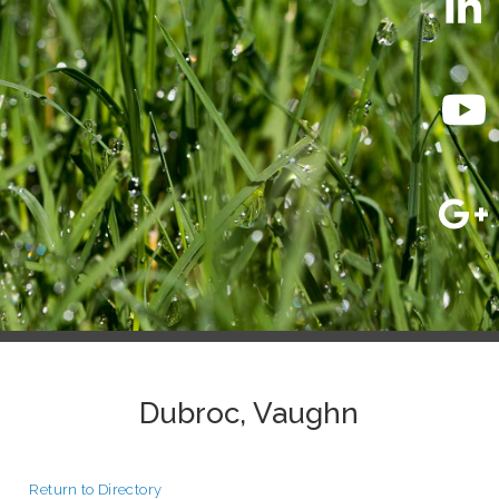
Dubroc, Vaughn
Return to Directory