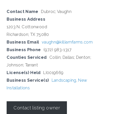
Contact Name
Dubroc; Vaughn
Business Address
1203 N. Cottonwood
Richardson; TX 75080
Business Email
vaughn@killiamfarms.com
Business Phone
(972) 983-1317
Counties Serviced
Collin; Dallas; Denton;
Johnson; Tarrant
License(s) Held
LI0019669
Business Service(s)
Landscaping
,
New
Installations
Contact listing owner