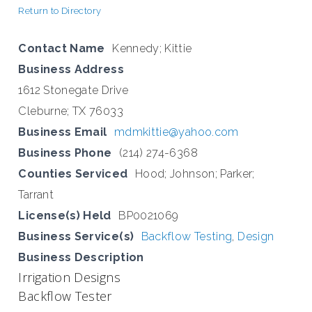
Return to Directory
Contact Name
Kennedy; Kittie
Business Address
1612 Stonegate Drive
Cleburne; TX 76033
Business Email
mdmkittie@yahoo.com
Business Phone
(214) 274-6368
Counties Serviced
Hood; Johnson; Parker;
Tarrant
License(s) Held
BP0021069
Business Service(s)
Backflow Testing
,
Design
Business Description
Irrigation Designs
Backflow Tester