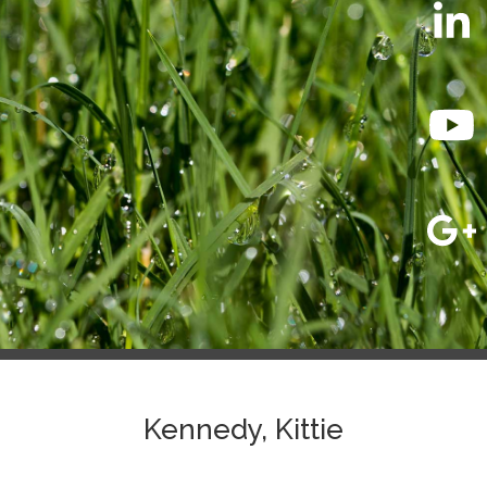
Kennedy, Kittie