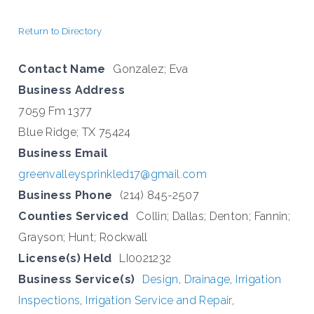
Return to Directory
Contact Name
Gonzalez; Eva
Business Address
7059 Fm 1377
Blue Ridge; TX 75424
Business Email
greenvalleysprinkled17@gmail.com
Business Phone
(214) 845-2507
Counties Serviced
Collin; Dallas; Denton; Fannin;
Grayson; Hunt; Rockwall
License(s) Held
LI0021232
Business Service(s)
Design
,
Drainage
,
Irrigation
Inspections
,
Irrigation Service and Repair
,