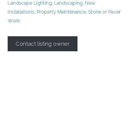
Landscape Lighting
,
Landscaping
,
New
Installations
,
Property Maintenance
,
Stone or Paver
Work
Contact listing owner
Irrigation in Texas is regulated by the
Texas Commission on
Environmental Quality (TCEQ)
Dallas Irrigation Association
190 E. Stacy Road
Suite 306 #176
Allen, TX 75002
Contact Us