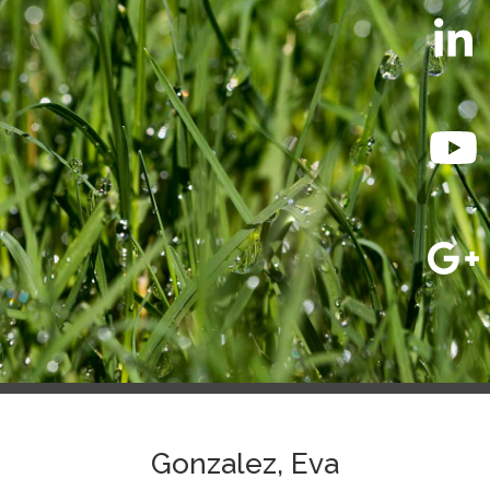
Gonzalez, Eva