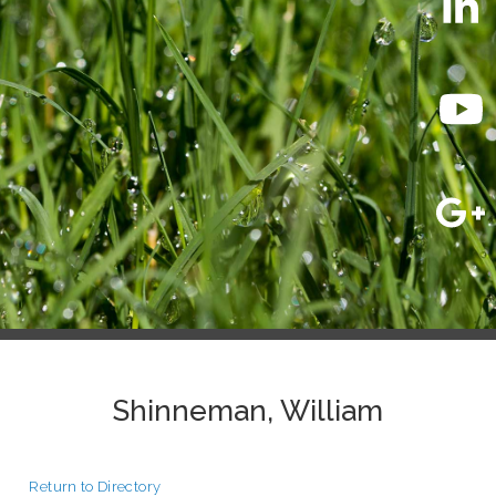
Shinneman, William
Return to Directory