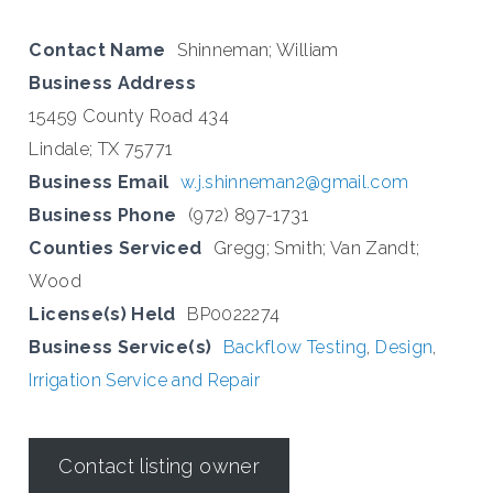
Contact Name
Shinneman; William
Business Address
15459 County Road 434
Lindale; TX 75771
Business Email
w.j.shinneman2@gmail.com
Business Phone
(972) 897-1731
Counties Serviced
Gregg; Smith; Van Zandt;
Wood
License(s) Held
BP0022274
Business Service(s)
Backflow Testing
,
Design
,
Irrigation Service and Repair
Contact listing owner