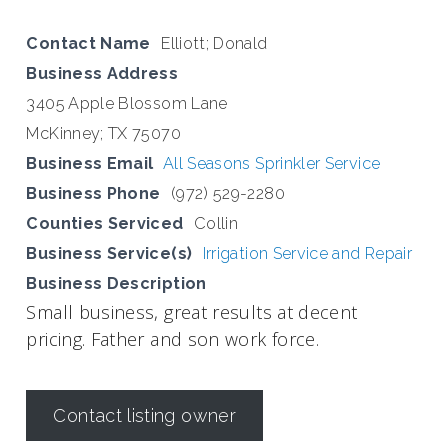
Contact Name
Elliott; Donald
Business Address
3405 Apple Blossom Lane
McKinney; TX 75070
Business Email
All Seasons Sprinkler Service
Business Phone
(972) 529-2280
Counties Serviced
Collin
Business Service(s)
Irrigation Service and Repair
Business Description
Small business, great results at decent
pricing. Father and son work force.
Contact listing owner