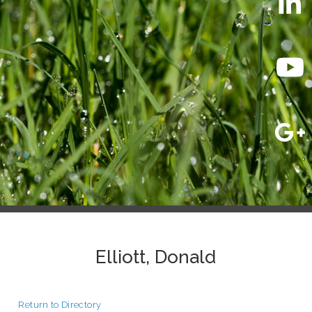
Elliott, Donald
Return to Directory